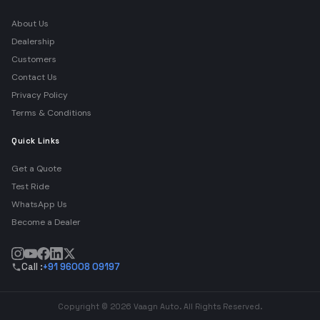
About Us
Dealership
Customers
Contact Us
Privacy Policy
Terms & Conditions
Quick Links
Get a Quote
Test Ride
WhatsApp Us
Become a Dealer
Call :
+91 96008 09197
Copyright © 2026 Vaagn Auto. All Rights Reserved.