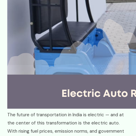
The future of transportation in India is electric — and at
the center of this transformation is the electric auto.
With rising fuel prices, emission norms, and government