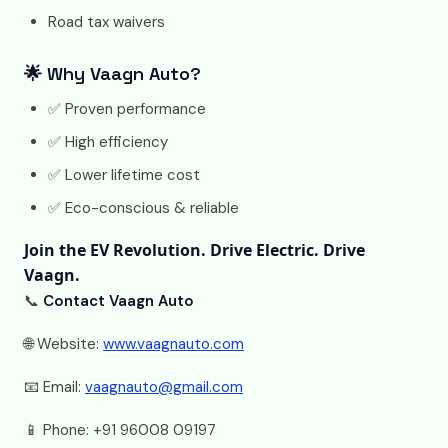
Road tax waivers
🌟 Why Vaagn Auto?
✅ Proven performance
✅ High efficiency
✅ Lower lifetime cost
✅ Eco-conscious & reliable
Join the EV Revolution. Drive Electric. Drive
Vaagn.
📞
Contact Vaagn Auto
🌐 Website:
www.vaagnauto.com
📧 Email:
vaagnauto@gmail.com
📱 Phone: +91 96008 09197