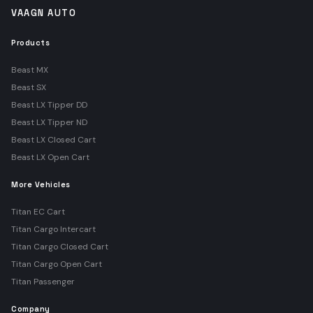
VAAGN AUTO
Products
Beast MX
Beast SX
Beast LX Tipper DD
Beast LX Tipper ND
Beast LX Closed Cart
Beast LX Open Cart
More Vehicles
Titan EC Cart
Titan Cargo Intercart
Titan Cargo Closed Cart
Titan Cargo Open Cart
Titan Passenger
Company