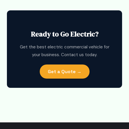
Ready to Go Electric?
Get the best electric commercial vehicle for
your business. Contact us today.
Get a Quote →