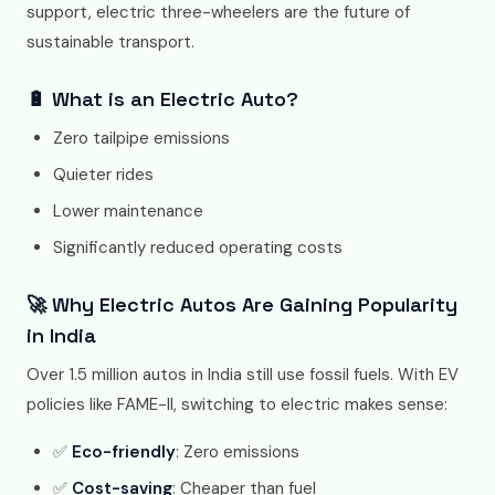
support, electric three-wheelers are the future of
sustainable transport.
🔋 What is an Electric Auto?
Zero tailpipe emissions
Quieter rides
Lower maintenance
Significantly reduced operating costs
🚀 Why Electric Autos Are Gaining Popularity
in India
Over 1.5 million autos in India still use fossil fuels. With EV
policies like FAME-II, switching to electric makes sense:
✅
Eco-friendly
: Zero emissions
✅
Cost-saving
: Cheaper than fuel