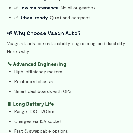
✅
Low maintenance
: No oil or gearbox
✅
Urban-ready
: Quiet and compact
🌱 Why Choose Vaagn Auto?
Vaagn stands for sustainability, engineering, and durability.
Here's why:
🔧 Advanced Engineering
High-efficiency motors
Reinforced chassis
Smart dashboards with GPS
🔋 Long Battery Life
Range: 100–120 km
Charges via 15A socket
Fast & swappable options