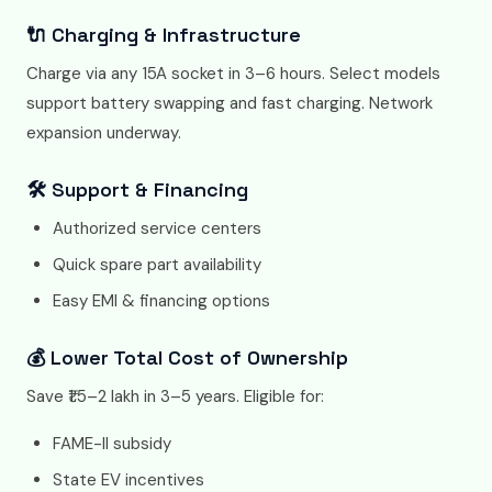
🔌 Charging & Infrastructure
Charge via any 15A socket in 3–6 hours. Select models
support battery swapping and fast charging. Network
expansion underway.
🛠️ Support & Financing
Authorized service centers
Quick spare part availability
Easy EMI & financing options
💰 Lower Total Cost of Ownership
Save ₹1.5–2 lakh in 3–5 years. Eligible for:
FAME-II subsidy
State EV incentives