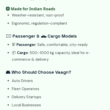
🛞 Made for Indian Roads
Weather-resistant, rust-proof
Ergonomic, regulation-compliant
🧍‍♂️ Passenger & 🛻 Cargo Models
🚖
Passenger
: Safe, comfortable, city-ready
📦
Cargo
: 500–1000 kg capacity, ideal for e-
commerce & delivery
👥 Who Should Choose Vaagn?
Auto Drivers
Fleet Operators
Delivery Startups
Local Businesses