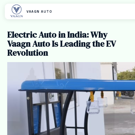
VAAGN AUTO
Electric Auto in India: Why
Vaagn Auto Is Leading the EV
Revolution