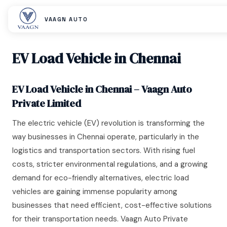
VAAGN AUTO
EV Load Vehicle in Chennai
EV Load Vehicle in Chennai – Vaagn Auto
Private Limited
The electric vehicle (EV) revolution is transforming the
way businesses in Chennai operate, particularly in the
logistics and transportation sectors. With rising fuel
costs, stricter environmental regulations, and a growing
demand for eco-friendly alternatives, electric load
vehicles are gaining immense popularity among
businesses that need efficient, cost-effective solutions
for their transportation needs. Vaagn Auto Private