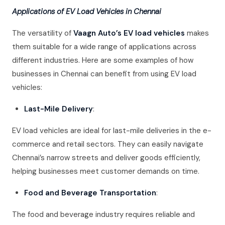
Applications of EV Load Vehicles in Chennai
The versatility of
Vaagn Auto’s EV load vehicles
makes
them suitable for a wide range of applications across
different industries. Here are some examples of how
businesses in Chennai can benefit from using EV load
vehicles:
Last-Mile Delivery
:
EV load vehicles are ideal for last-mile deliveries in the e-
commerce and retail sectors. They can easily navigate
Chennai’s narrow streets and deliver goods efficiently,
helping businesses meet customer demands on time.
Food and Beverage Transportation
:
The food and beverage industry requires reliable and