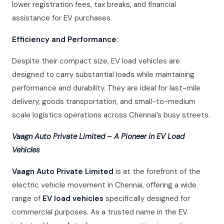
lower registration fees, tax breaks, and financial
assistance for EV purchases.
Efficiency and Performance
:
Despite their compact size, EV load vehicles are
designed to carry substantial loads while maintaining
performance and durability. They are ideal for last-mile
delivery, goods transportation, and small-to-medium
scale logistics operations across Chennai’s busy streets.
Vaagn Auto Private Limited – A Pioneer in EV Load
Vehicles
Vaagn Auto Private Limited
is at the forefront of the
electric vehicle movement in Chennai, offering a wide
range of
EV load vehicles
specifically designed for
commercial purposes. As a trusted name in the EV