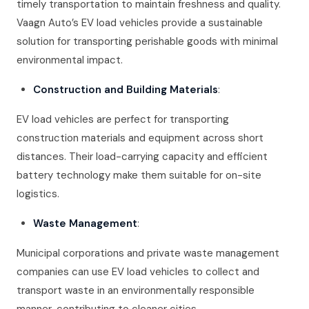
timely transportation to maintain freshness and quality.
Vaagn Auto’s EV load vehicles provide a sustainable
solution for transporting perishable goods with minimal
environmental impact.
Construction and Building Materials
:
EV load vehicles are perfect for transporting
construction materials and equipment across short
distances. Their load-carrying capacity and efficient
battery technology make them suitable for on-site
logistics.
Waste Management
:
Municipal corporations and private waste management
companies can use EV load vehicles to collect and
transport waste in an environmentally responsible