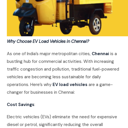
Why Choose EV Load Vehicles in Chennai?
As one of India’s major metropolitan cities,
Chennai
is a
bustling hub for commercial activities. With increasing
traffic congestion and pollution, traditional fuel-powered
vehicles are becoming less sustainable for daily
operations. Here’s why
EV load vehicles
are a game-
changer for businesses in Chennai:
Cost Savings
:
Electric vehicles (EVs) eliminate the need for expensive
diesel or petrol, significantly reducing the overall