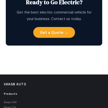
Ready to Go Electric?
Get the best electric commercial vehicle for
your business. Contact us today.
Get a Quote →
VAAGN AUTO
Products
Beast MX
Beast SX