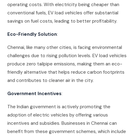
operating costs. With electricity being cheaper than
conventional fuels, EV load vehicles offer substantial
savings on fuel costs, leading to better profitability.
Eco-Friendly Solution
:
Chennai, like many other cities, is facing environmental
challenges due to rising pollution levels. EV load vehicles
produce zero tailpipe emissions, making them an eco-
friendly alternative that helps reduce carbon footprints
and contributes to cleaner air in the city.
Government Incentives
:
The Indian government is actively promoting the
adoption of electric vehicles by offering various
incentives and subsidies. Businesses in Chennai can
benefit from these government schemes, which include