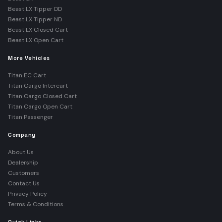
Beast LX Tipper DD
Beast LX Tipper ND
Beast LX Closed Cart
Beast LX Open Cart
More Vehicles
Titan EC Cart
Titan Cargo Intercart
Titan Cargo Closed Cart
Titan Cargo Open Cart
Titan Passenger
Company
About Us
Dealership
Customers
Contact Us
Privacy Policy
Terms & Conditions