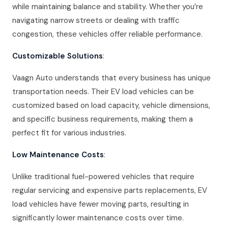
while maintaining balance and stability. Whether you’re
navigating narrow streets or dealing with traffic
congestion, these vehicles offer reliable performance.
Customizable Solutions
:
Vaagn Auto understands that every business has unique
transportation needs. Their EV load vehicles can be
customized based on load capacity, vehicle dimensions,
and specific business requirements, making them a
perfect fit for various industries.
Low Maintenance Costs
:
Unlike traditional fuel-powered vehicles that require
regular servicing and expensive parts replacements, EV
load vehicles have fewer moving parts, resulting in
significantly lower maintenance costs over time.