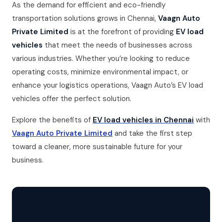
As the demand for efficient and eco-friendly
transportation solutions grows in Chennai,
Vaagn Auto
Private Limited
is at the forefront of providing
EV load
vehicles
that meet the needs of businesses across
various industries. Whether you’re looking to reduce
operating costs, minimize environmental impact, or
enhance your logistics operations, Vaagn Auto’s EV load
vehicles offer the perfect solution.
Explore the benefits of
EV load vehicles in Chennai
with
Vaagn Auto Private Limited
and take the first step
toward a cleaner, more sustainable future for your
business.