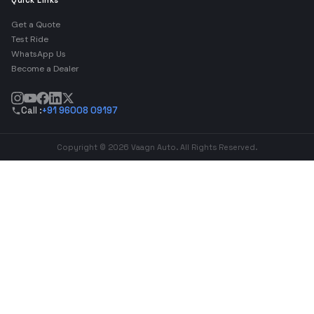
Quick Links
Get a Quote
Test Ride
WhatsApp Us
Become a Dealer
Call :
+91 96008 09197
Copyright © 2026 Vaagn Auto. All Rights Reserved.