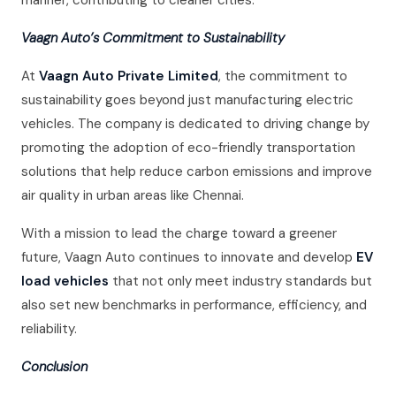
manner, contributing to cleaner cities.
Vaagn Auto’s Commitment to Sustainability
At
Vaagn Auto Private Limited
, the commitment to
sustainability goes beyond just manufacturing electric
vehicles. The company is dedicated to driving change by
promoting the adoption of eco-friendly transportation
solutions that help reduce carbon emissions and improve
air quality in urban areas like Chennai.
With a mission to lead the charge toward a greener
future, Vaagn Auto continues to innovate and develop
EV
load vehicles
that not only meet industry standards but
also set new benchmarks in performance, efficiency, and
reliability.
Conclusion