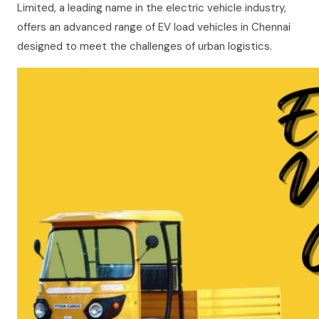
Limited, a leading name in the electric vehicle industry,
offers an advanced range of EV load vehicles in Chennai
designed to meet the challenges of urban logistics.