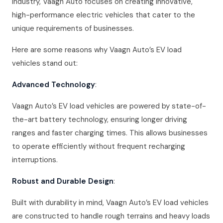
industry, Vaagn Auto focuses on creating innovative,
high-performance electric vehicles that cater to the
unique requirements of businesses.
Here are some reasons why Vaagn Auto’s EV load
vehicles stand out:
Advanced Technology
:
Vaagn Auto’s EV load vehicles are powered by state-of-
the-art battery technology, ensuring longer driving
ranges and faster charging times. This allows businesses
to operate efficiently without frequent recharging
interruptions.
Robust and Durable Design
:
Built with durability in mind, Vaagn Auto’s EV load vehicles
are constructed to handle rough terrains and heavy loads