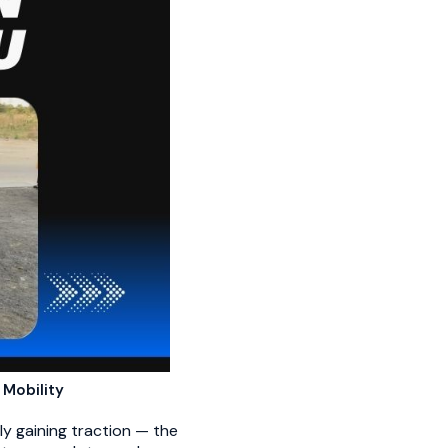
 Mobility
ly gaining traction — the