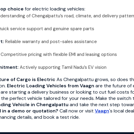
top choice
for electric loading vehicles:
derstanding of Chengalpattu’s road, climate, and delivery patter
uick service support and genuine spare parts
t:
Reliable warranty and post-sales assistance
Competitive pricing with flexible EMI and leasing options
mitment:
Actively supporting Tamil Nadu’s EV vision
ure of Cargo is Electric
As Chengalpattu grows, so does t
ion.
Electric Loading Vehicles from Vaagn
are the future of 
e starting a delivery business or looking to cut fuel costs f
 the perfect vehicle tailored for your needs. Make the switch
ading Vehicle in Chengalpattu
and take the next step towar
d in a demo or quotation?
Call now or visit
Vaagn
's local de
nancing details, and book a test ride.