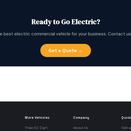
Ready to Go Electric?
e best electric commercial vehicle for your business. Contact us
Get a Quote →
More Vehicles
Company
Quick
Titan EC Cart
About Us
Get a