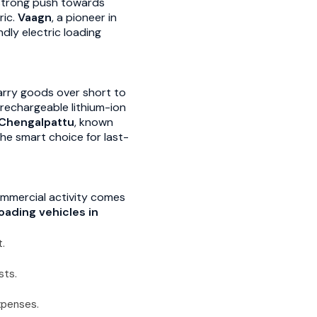
a strong push towards
ric.
Vaagn
, a pioneer in
ndly electric loading
arry goods over short to
 rechargeable lithium-ion
Chengalpattu
, known
he smart choice for last-
commercial activity comes
loading vehicles in
.
sts.
xpenses.