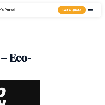
's Portal
Get a Quote
 – Eco-