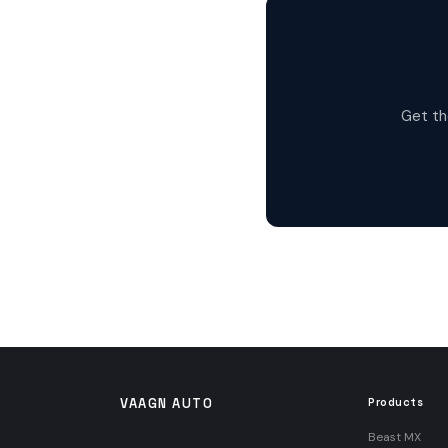
Get th
VAAGN AUTO
Products
Beast MX