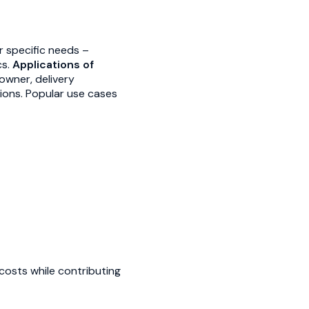
ir specific needs –
cs.
Applications of
owner, delivery
ions. Popular use cases
costs while contributing