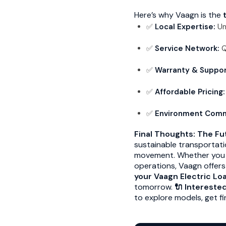
Here’s why Vaagn is the
✅
Local Expertise:
Un
✅
Service Network:
Q
✅
Warranty & Suppor
✅
Affordable Pricing:
✅
Environment Com
Final Thoughts: The Fut
sustainable transportat
movement. Whether you ar
operations, Vaagn offers
your Vaagn Electric Lo
tomorrow.
🔌 Intereste
to explore models, get fi