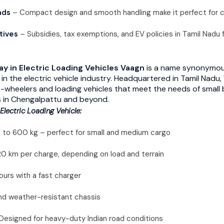
ads
– Compact design and smooth handling make it perfect for cit
tives
– Subsidies, tax exemptions, and EV policies in Tamil Nadu f
y in Electric Loading Vehicles
Vaagn
is a name synonymous
ty in the electric vehicle industry. Headquartered in Tamil Nad
e-wheelers and loading vehicles that meet the needs of small 
s in Chengalpattu and beyond.
Electric Loading Vehicle:
 to 600 kg – perfect for small and medium cargo
 km per charge, depending on load and terrain
urs with a fast charger
d weather-resistant chassis
Designed for heavy-duty Indian road conditions