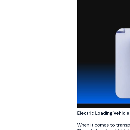
Electric Loading Vehicle
When it comes to transpor