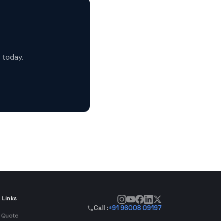
 today.
 Links
Call :
+91 96008 09197
 Quote