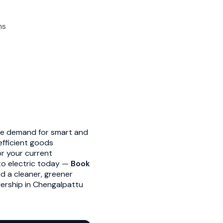
ns
he demand for smart and
efficient goods
or your current
 to electric today —
Book
d a cleaner, greener
alership in Chengalpattu