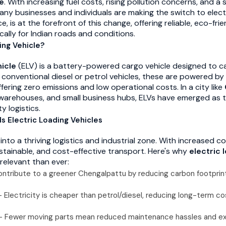
le
. With increasing fuel costs, rising pollution concerns, and 
any businesses and individuals are making the switch to elect
e, is at the forefront of this change, offering reliable, eco-frie
cally for Indian roads and conditions.
ing Vehicle?
hicle
(ELV) is a battery-powered cargo vehicle designed to c
 conventional diesel or petrol vehicles, these are powered by
ffering zero emissions and low operational costs. In a city like
h, warehouses, and small business hubs, ELVs have emerged as t
y logistics.
 Electric Loading Vehicles
into a thriving logistics and industrial zone. With increased 
ustainable, and cost-effective transport. Here's why
electric 
relevant than ever:
ntribute to a greener Chengalpattu by reducing carbon footprint
 Electricity is cheaper than petrol/diesel, reducing long-term co
 Fewer moving parts mean reduced maintenance hassles and e