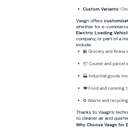
Custom Variants:
Clos
Vaagn offers
customizat
whether for e-commerce d
Electric Loading Vehic
company, or part of a ma
include:
🏪 Grocery and Kirana s
📦 Courier and parcel 
🏭 Industrial goods 
🍽️ Food and catering 
♻️ Waste and recycling
Thanks to Vaagn’s techn
to cleaner air and quiete
Why Choose Vaagn for El