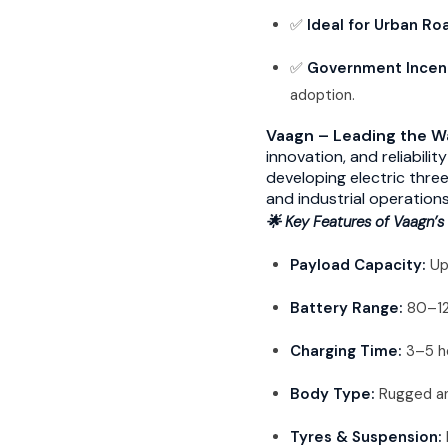
✅
Ideal for Urban Ro
✅
Government Incen
adoption.
Vaagn – Leading the Wa
innovation, and reliabili
developing electric thre
and industrial operation
🌟 Key Features of Vaagn’s 
Payload Capacity:
Up
Battery Range:
80–120
Charging Time:
3–5 ho
Body Type:
Rugged an
Tyres & Suspension: