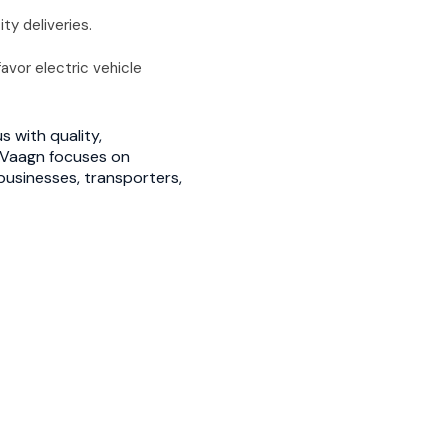
y deliveries.
avor electric vehicle
 with quality,
u, Vaagn focuses on
businesses, transporters,