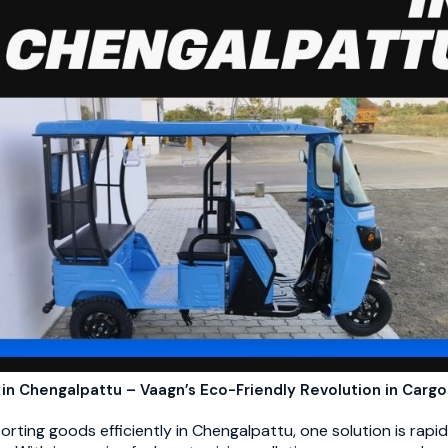
 in Chengalpattu – Vaagn’s Eco-Friendly Revolution in Cargo
ting goods efficiently in Chengalpattu, one solution is rapid