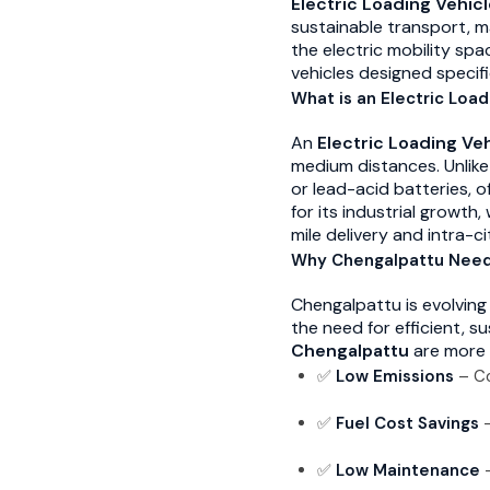
Electric Loading Vehic
sustainable transport, m
the electric mobility spac
vehicles designed specifi
What is an Electric Load
An
Electric Loading Ve
medium distances. Unlike
or lead-acid batteries, o
for its industrial growt
mile delivery and intra-cit
Why Chengalpattu Needs
Chengalpattu is evolving 
the need for efficient, s
Chengalpattu
are more 
✅
Low Emissions
– Co
✅
Fuel Cost Savings
–
✅
Low Maintenance
–