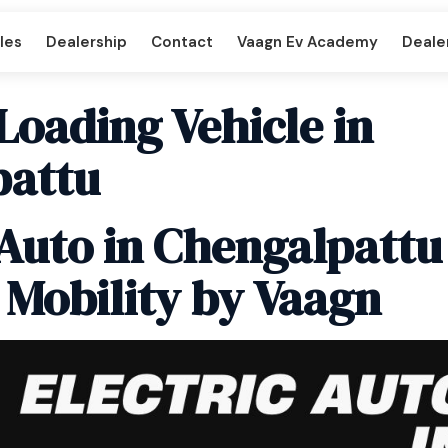
les
Dealership
Contact
Vaagn Ev Academy
Dealer
 Loading Vehicle in
pattu
per DD
Beast LX Tipper ND
 Auto in Chengalpattu
 Mobility by Vaagn
art
Titan Cargo Intercart
enger