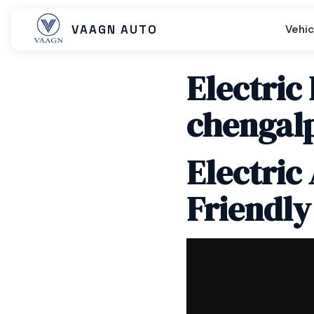
VAAGN AUTO
Vehic
Electric
chengal
Beast MX
Beast SX
Beast LX Tip
Electric
Friendly
Beast LX Closed Cart
Beast LX Open Cart
Titan EC C
Titan Cargo Closed
Titan Cargo Open
Titan Pass