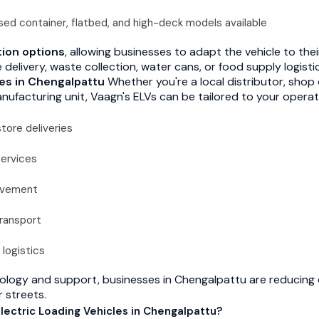
ed container, flatbed, and high-deck models available
ion options
, allowing businesses to adapt the vehicle to the
elivery, waste collection, water cans, or food supply logisti
les in Chengalpattu
Whether you're a local distributor, shop 
nufacturing unit, Vaagn's ELVs can be tailored to your operat
tore deliveries
services
movement
transport
 logistics
ology and support, businesses in Chengalpattu are reducing 
r streets.
ectric Loading Vehicles in Chengalpattu?