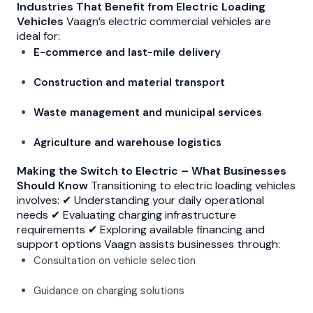
Industries That Benefit from Electric Loading
Vehicles
Vaagn’s electric commercial vehicles are
ideal for:
E-commerce and last-mile delivery
Construction and material transport
Waste management and municipal services
Agriculture and warehouse logistics
Making the Switch to Electric – What Businesses
Should Know
Transitioning to electric loading vehicles
involves: ✔ Understanding your daily operational
needs ✔ Evaluating charging infrastructure
requirements ✔ Exploring available financing and
support options Vaagn assists businesses through:
Consultation on vehicle selection
Guidance on charging solutions