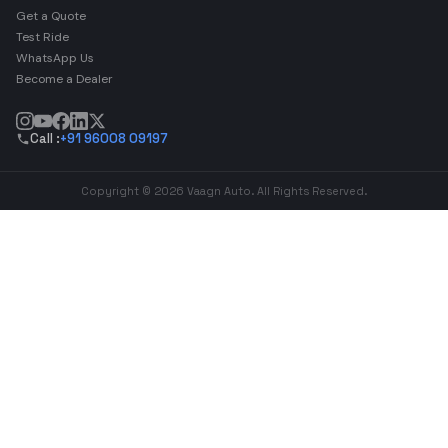
Get a Quote
Test Ride
WhatsApp Us
Become a Dealer
Call :
+91 96008 09197
Copyright © 2026 Vaagn Auto. All Rights Reserved.