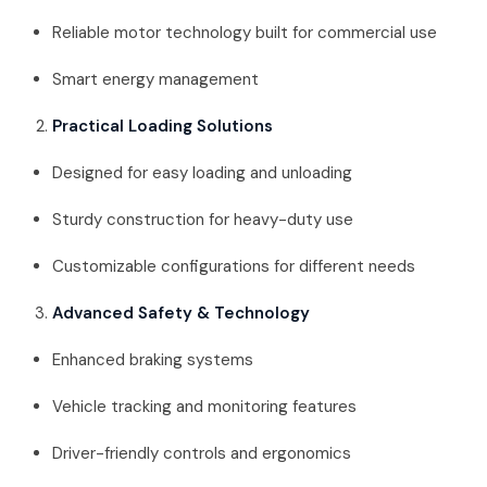
Reliable motor technology built for commercial use
Smart energy management
Practical Loading Solutions
Designed for easy loading and unloading
Sturdy construction for heavy-duty use
Customizable configurations for different needs
Advanced Safety & Technology
Enhanced braking systems
Vehicle tracking and monitoring features
Driver-friendly controls and ergonomics