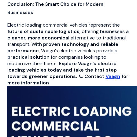
Conclusion: The Smart Choice for Modern
Businesses
Electric loading commercial vehicles represent the
future of sustainable logistics
, offering businesses a
cleaner, more economical
alternative to traditional
transport. With
proven technology and reliable
performance
, Vaagn’s electric vehicles provide a
practical solution
for companies looking to
modernize their fleets.
Explore Vaagn’s electric
loading vehicles today and take the first step
towards greener operations.
📞
Contact
Vaagn
for
more information