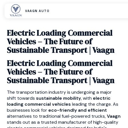
VAAGN AUTO
Electric Loading Commercial
Vehicles – The Future of
Sustainable Transport | Vaagn
Electric Loading Commercial
Vehicles – The Future of
Sustainable Transport | Vaagn
The transportation industry is undergoing a major
shift towards
sustainable mobility
, with
electric
loading commercial vehicles
leading the charge. As
businesses look for
eco-friendly and efficient
alternatives to traditional fuel-powered trucks,
Vaagn
stands out as a trusted manufacturer of high-quality