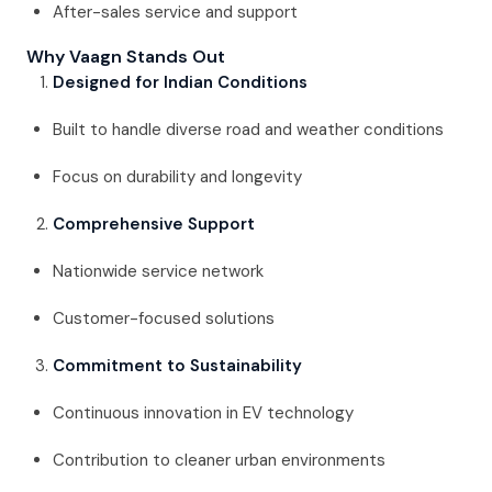
After-sales service and support
Why Vaagn Stands Out
Designed for Indian Conditions
Built to handle diverse road and weather conditions
Focus on durability and longevity
Comprehensive Support
Nationwide service network
Customer-focused solutions
Commitment to Sustainability
Continuous innovation in EV technology
Contribution to cleaner urban environments