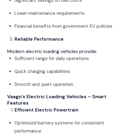
Significant savings on fuel costs
Lower maintenance requirements
Financial benefits from government EV policies
Reliable Performance
Modern electric loading vehicles provide:
Sufficient range for daily operations
Quick charging capabilities
Smooth and quiet operation
Vaagn’s Electric Loading Vehicles – Smart
Features
Efficient Electric Powertrain
Optimized battery systems for consistent
performance