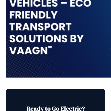
Ready to Go Electric?