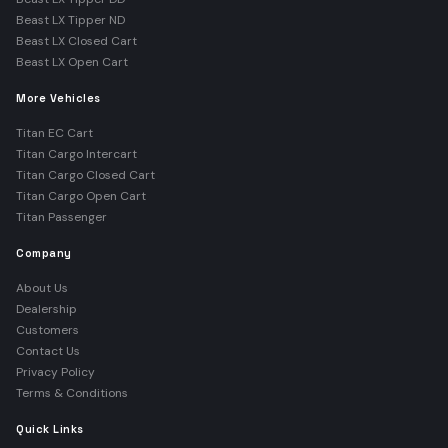
Beast LX Tipper ND
Beast LX Closed Cart
Beast LX Open Cart
More Vehicles
Titan EC Cart
Titan Cargo Intercart
Titan Cargo Closed Cart
Titan Cargo Open Cart
Titan Passenger
Company
About Us
Dealership
Customers
Contact Us
Privacy Policy
Terms & Conditions
Quick Links