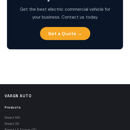
Get the best electric commercial vehicle for
your business. Contact us today.
Get a Quote →
VAAGN AUTO
Products
Beast MX
Beast SX
Beast LX Tipper DD