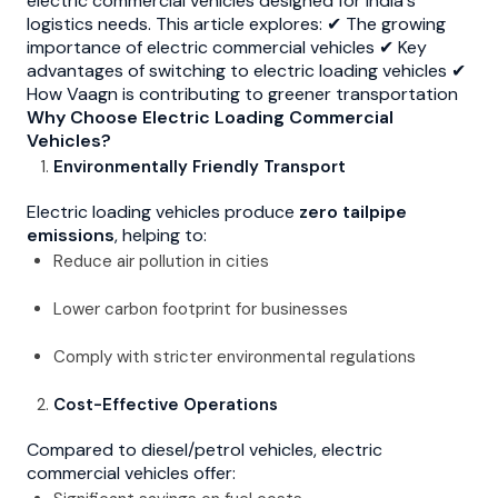
electric commercial vehicles designed for India's
logistics needs. This article explores: ✔ The growing
importance of electric commercial vehicles ✔ Key
advantages of switching to electric loading vehicles ✔
How Vaagn is contributing to greener transportation
Why Choose Electric Loading Commercial
Vehicles?
Environmentally Friendly Transport
Electric loading vehicles produce
zero tailpipe
emissions
, helping to:
Reduce air pollution in cities
Lower carbon footprint for businesses
Comply with stricter environmental regulations
Cost-Effective Operations
Compared to diesel/petrol vehicles, electric
commercial vehicles offer: