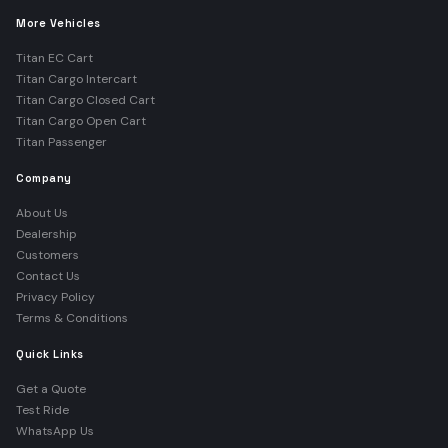
More Vehicles
Titan EC Cart
Titan Cargo Intercart
Titan Cargo Closed Cart
Titan Cargo Open Cart
Titan Passenger
Company
About Us
Dealership
Customers
Contact Us
Privacy Policy
Terms & Conditions
Quick Links
Get a Quote
Test Ride
WhatsApp Us