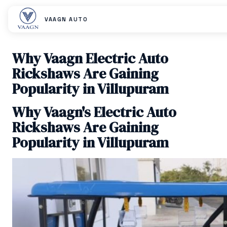
VAAGN AUTO
Why Vaagn Electric Auto
Rickshaws Are Gaining
Popularity in Villupuram
Why Vaagn's Electric Auto
Rickshaws Are Gaining
Popularity in Villupuram