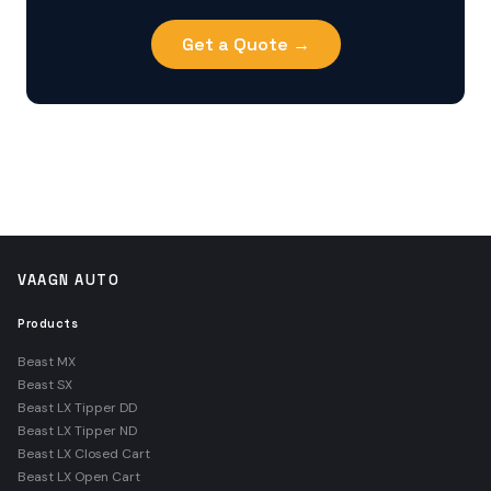
Get a Quote →
VAAGN AUTO
Products
Beast MX
Beast SX
Beast LX Tipper DD
Beast LX Tipper ND
Beast LX Closed Cart
Beast LX Open Cart