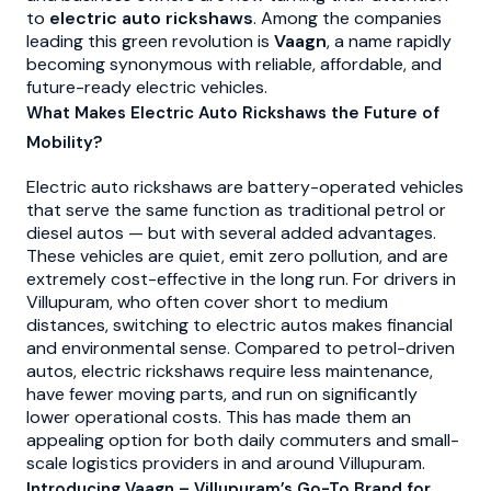
to
electric auto rickshaws
. Among the companies
leading this green revolution is
Vaagn
, a name rapidly
becoming synonymous with reliable, affordable, and
future-ready electric vehicles.
What Makes Electric Auto Rickshaws the Future of
Mobility?
Electric auto rickshaws are battery-operated vehicles
that serve the same function as traditional petrol or
diesel autos — but with several added advantages.
These vehicles are quiet, emit zero pollution, and are
extremely cost-effective in the long run. For drivers in
Villupuram, who often cover short to medium
distances, switching to electric autos makes financial
and environmental sense. Compared to petrol-driven
autos, electric rickshaws require less maintenance,
have fewer moving parts, and run on significantly
lower operational costs. This has made them an
appealing option for both daily commuters and small-
scale logistics providers in and around Villupuram.
Introducing Vaagn – Villupuram’s Go-To Brand for