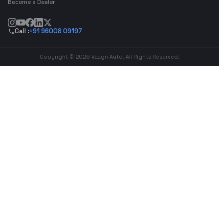
Become a Dealer
Call :
+91 96008 09197
Copyright © 2026 Vaagn Auto. All Rights Reserved.