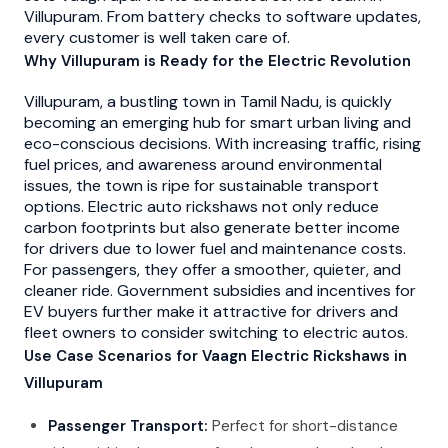
Villupuram. From battery checks to software updates,
every customer is well taken care of.
Why Villupuram is Ready for the Electric Revolution
Villupuram, a bustling town in Tamil Nadu, is quickly
becoming an emerging hub for smart urban living and
eco-conscious decisions. With increasing traffic, rising
fuel prices, and awareness around environmental
issues, the town is ripe for sustainable transport
options. Electric auto rickshaws not only reduce
carbon footprints but also generate better income
for drivers due to lower fuel and maintenance costs.
For passengers, they offer a smoother, quieter, and
cleaner ride. Government subsidies and incentives for
EV buyers further make it attractive for drivers and
fleet owners to consider switching to electric autos.
Use Case Scenarios for Vaagn Electric Rickshaws in
Villupuram
Passenger Transport:
Perfect for short-distance