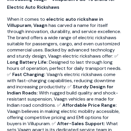
Electric Auto Rickshaws
When it comes to
electric auto rickshaw in
Villupuram
,
Vaagn
has carved a name for itself
through innovation, durability, and service excellence.
The brand offers a wide range of electric rickshaws
suitable for passengers, cargo, and even customized
commercial uses. Backed by advanced technology
and sturdy design, Vaagn electric rickshaws offer: ✅
Long Battery Life:
Designed to last through long
hours of operation, perfect for daily transport needs.
✅
Fast Charging:
Vaagn’s electric rickshaws come
with fast-charging capabilities, reducing downtime
and increasing productivity. ✅
Sturdy Design for
Indian Roads:
With rugged build quality and shock-
resistant suspension, Vaagn vehicles are made for
Indian road conditions. ✅
Affordable Price Range:
Vaagn believes in making electric mobility accessible,
offering competitive pricing and EMI options for
buyers in Villupuram. ✅
After-Sales Support:
What
sets Vaagn apart is its dedicated service team in