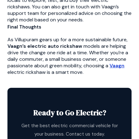
locals to explore, test, and buy their electric
rickshaws. You can also get in touch with Vaagn’s
support team for personalized advice on choosing the
right model based on your needs.
Final Thoughts
As Villupuram gears up for a more sustainable future,
Vaagn’s electric auto rickshaw
models are helping
drive the change one ride at a time. Whether you’re a
daily commuter, a small business owner, or someone
passionate about green mobility, choosing a
Vaagn
electric rickshaw is a smart move.
Ready to Go Electric?
Get the best electric commercial vehicle for
your business. Contact us today.