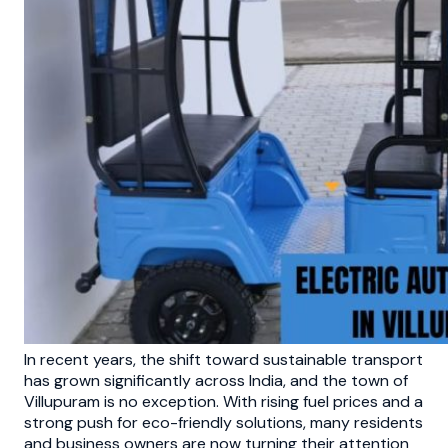
In recent years, the shift toward sustainable transport
has grown significantly across India, and the town of
Villupuram is no exception. With rising fuel prices and a
strong push for eco-friendly solutions, many residents
and business owners are now turning their attention