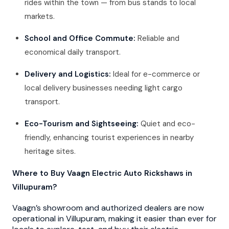
rides within the town — from bus stands to local
markets.
School and Office Commute:
Reliable and
economical daily transport.
Delivery and Logistics:
Ideal for e-commerce or
local delivery businesses needing light cargo
transport.
Eco-Tourism and Sightseeing:
Quiet and eco-
friendly, enhancing tourist experiences in nearby
heritage sites.
Where to Buy Vaagn Electric Auto Rickshaws in
Villupuram?
Vaagn’s showroom and authorized dealers are now
operational in Villupuram, making it easier than ever for