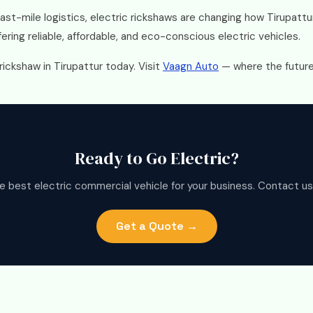
last-mile logistics, electric rickshaws are changing how Tirupat
ering reliable, affordable, and eco-conscious electric vehicles.
rickshaw in Tirupattur today. Visit
Vaagn Auto
— where the future 
Ready to Go Electric?
e best electric commercial vehicle for your business. Contact us
Get a Quote →