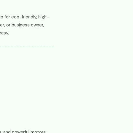
p for eco-friendly, high-
er, or business owner,
easy.
, and powerful motors