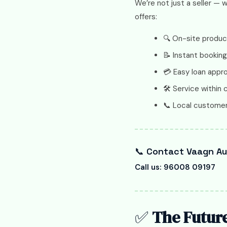
We’re not just a seller — 
offers:
🔍 On-site produ
📝 Instant booking
💳 Easy loan appr
🛠️ Service within c
📞 Local customer
📞
Contact Vaagn Aut
Call us: 96008 09197
✅
The Future