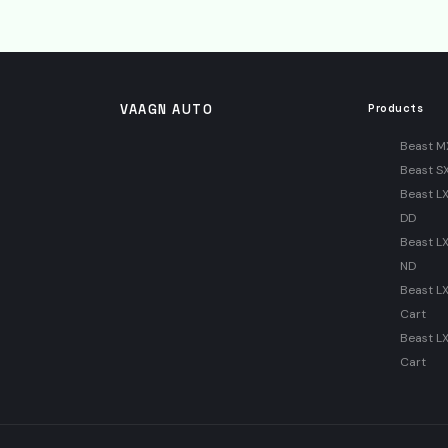
VAAGN AUTO
Products
Beast M
Beast S
Beast LX
DD
Beast LX
ND
Beast L
Cart
Beast L
Cart