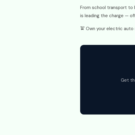
From school transport to 
is leading the charge — off
🚖 Own your electric auto 
Get th