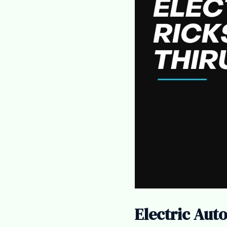
Electric Aut