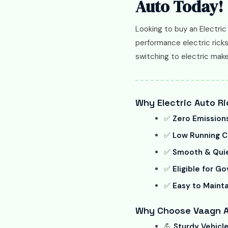
Auto Today!
Looking to buy an Electric
performance electric ricks
switching to electric mak
Why Electric Auto Ri
✅
Zero Emission
✅
Low Running C
✅
Smooth & Quie
✅
Eligible for G
✅
Easy to Mainta
Why Choose Vaagn Au
💪
Sturdy Vehicl