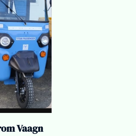
from Vaagn