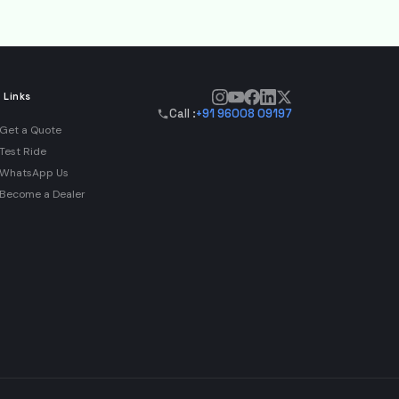
 Links
Call :
+91 96008 09197
Get a Quote
Test Ride
WhatsApp Us
Become a Dealer