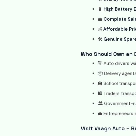
🔋
High Battery E
💼
Complete Sale
💰
Affordable Pri
🛠️
Genuine Spar
Who Should Own an E
🚖 Auto drivers w
📦 Delivery agents
🏫 School transpo
🛍️ Traders transp
🏛️ Government-ru
💼 Entrepreneurs 
Visit Vaagn Auto – Be