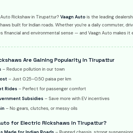
 Auto Rickshaw in Tirupattur?
Vaagn Auto
is the leading dealershi
haws built for Indian roads. Whether you’re a daily commuter, driv
es financial and environmental sense — and Vaagn Auto makes it 
ckshaws Are Gaining Popularity in Tirupattur
s
– Reduce pollution in our town
ost
– Just 0.25–0.50 paisa per km
t Rides
– Perfect for passenger comfort
overnment Subsidies
– Save more with EV incentives
in
– No gears, clutches, or messy oils
to for Electric Rickshaws in Tirupattur?
es Made for Indian Roads
– Rugged chassis, strong suspensions