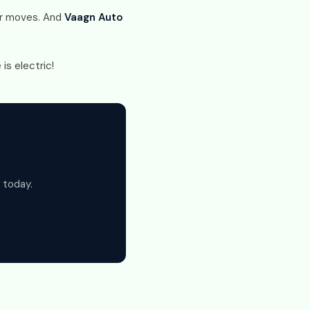
tur moves. And
Vaagn Auto
is electric!
 today.