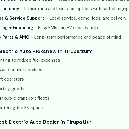
fficiency
– Lithium-ion and lead-acid options with fast charging
s & Service Support
– Local service, demo rides, and delivery
cing + Financing
– Easy EMIs and EV subsidy help
e Parts & AMC
– Long-term performance and peace of mind
lectric Auto Rickshaw in Tirupattur?
anting to reduce fuel expenses
 and courier services
rt operators
orting goods
n public transport fleets
entering the EV space
st Electric Auto Dealer in Tirupattur