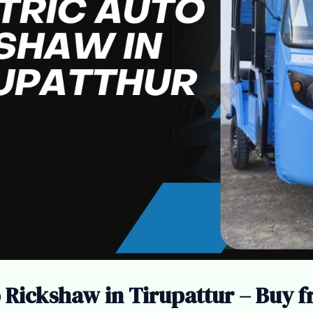
o Rickshaw in Tirupattur – Buy 