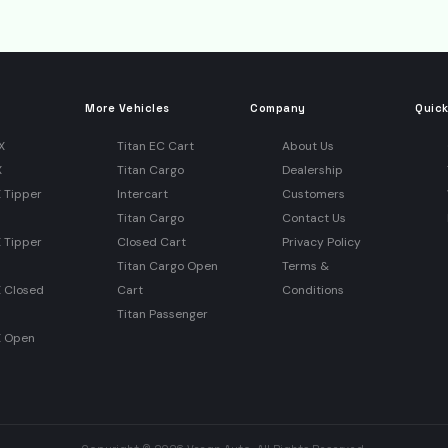
More Vehicles
Company
Quick
X
Titan EC Cart
About Us
X
Titan Cargo
Dealership
 Tipper
Intercart
Customers
Titan Cargo
Contact Us
 Tipper
Closed Cart
Privacy Policy
Titan Cargo Open
Terms &
X Closed
Cart
Conditions
Titan Passenger
X Open