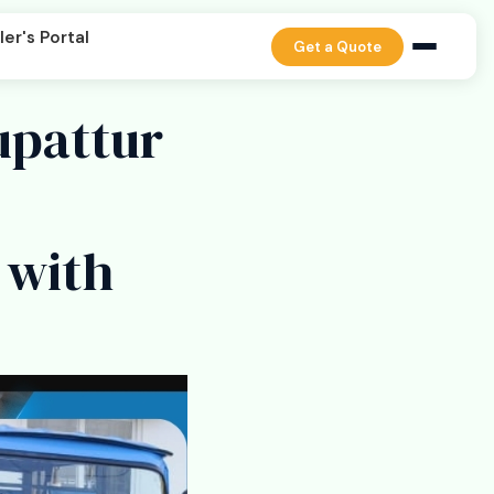
er's Portal
Get a Quote
upattur
 with