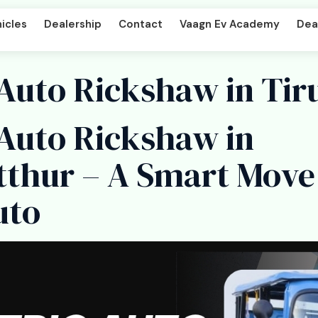
icles
Dealership
Contact
Vaagn Ev Academy
Deal
 Auto Rickshaw in Tir
 Auto Rickshaw in
per DD
Beast LX Tipper ND
tthur – A Smart Move
uto
art
Titan Cargo Intercart
enger