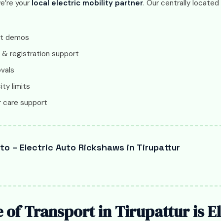
we’re your
local electric mobility partner
. Our centrally locate
ct demos
 & registration support
ovals
ity limits
 care support
o – Electric Auto Rickshaws in Tirupattur
 of Transport in Tirupattur is El