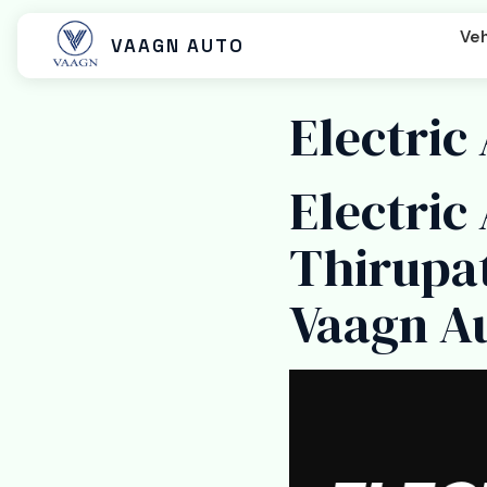
Veh
VAAGN AUTO
Electric
Electric
Beast MX
Beast SX
Beast LX Tip
Thirupa
Vaagn A
Beast LX Closed Cart
Beast LX Open Cart
Titan EC C
Titan Cargo Closed
Titan Cargo Open
Titan Pass