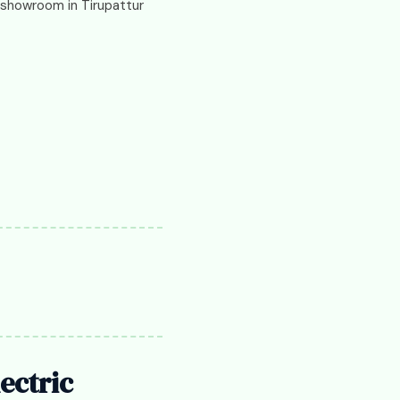
d showroom in Tirupattur
ectric