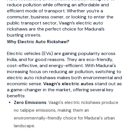
reduce pollution while offering an affordable and
efficient mode of transport. Whether you’re a
commuter, business owner, or looking to enter the
public transport sector, Vaagn’s electric auto
rickshaws are the perfect choice for Madurai’s
bustling streets.
Why Electric Auto Rickshaw?
Electric vehicles (EVs) are gaining popularity across
India, and for good reasons. They are eco-friendly,
cost-effective, and energy-efficient. With Madurai's
increasing focus on reducing air pollution, switching to
electric auto rickshaws makes both environmental and
economic sense.
Vaagn’s electric autos
stand out as
a game-changer in the market, offering several key
benefits:
Zero Emissions
: Vaagn's electric rickshaws produce
no tailpipe emissions, making them an
environmentally-friendly choice for Madurai's urban
landscape.