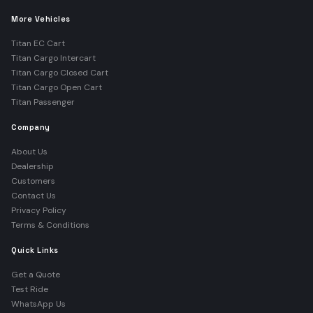
More Vehicles
Titan EC Cart
Titan Cargo Intercart
Titan Cargo Closed Cart
Titan Cargo Open Cart
Titan Passenger
Company
About Us
Dealership
Customers
Contact Us
Privacy Policy
Terms & Conditions
Quick Links
Get a Quote
Test Ride
WhatsApp Us