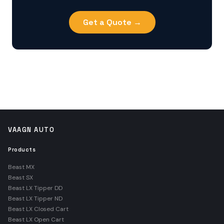
Get a Quote →
VAAGN AUTO
Products
Beast MX
Beast SX
Beast LX Tipper DD
Beast LX Tipper ND
Beast LX Closed Cart
Beast LX Open Cart