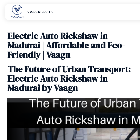
VAAGN AUTO
Electric Auto Rickshaw in
Madurai | Affordable and Eco-
Friendly | Vaagn
The Future of Urban Transport:
Electric Auto Rickshaw in
Madurai by Vaagn