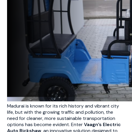
Madurai is known for its rich history and vibrant city
life, but with the growing traffic and pollution, the
need for cleaner, more sustainable transportation
options has become evident. Enter
Vaagn’s Electric
Auto Rickshaw
, an innovative solution designed to