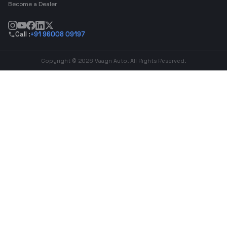
Become a Dealer
Call :
+91 96008 09197
Copyright © 2026 Vaagn Auto. All Rights Reserved.