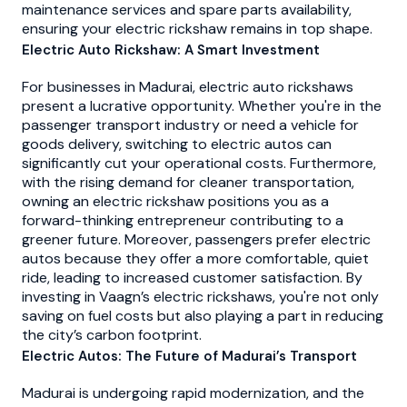
maintenance services and spare parts availability,
ensuring your electric rickshaw remains in top shape.
Electric Auto Rickshaw: A Smart Investment
For businesses in Madurai, electric auto rickshaws
present a lucrative opportunity. Whether you're in the
passenger transport industry or need a vehicle for
goods delivery, switching to electric autos can
significantly cut your operational costs. Furthermore,
with the rising demand for cleaner transportation,
owning an electric rickshaw positions you as a
forward-thinking entrepreneur contributing to a
greener future. Moreover, passengers prefer electric
autos because they offer a more comfortable, quiet
ride, leading to increased customer satisfaction. By
investing in Vaagn’s electric rickshaws, you're not only
saving on fuel costs but also playing a part in reducing
the city’s carbon footprint.
Electric Autos: The Future of Madurai’s Transport
Madurai is undergoing rapid modernization, and the