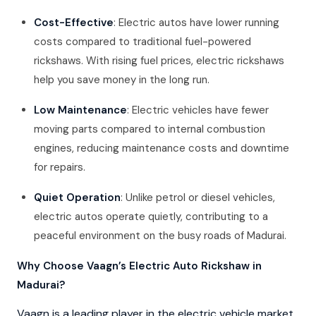
Cost-Effective
: Electric autos have lower running
costs compared to traditional fuel-powered
rickshaws. With rising fuel prices, electric rickshaws
help you save money in the long run.
Low Maintenance
: Electric vehicles have fewer
moving parts compared to internal combustion
engines, reducing maintenance costs and downtime
for repairs.
Quiet Operation
: Unlike petrol or diesel vehicles,
electric autos operate quietly, contributing to a
peaceful environment on the busy roads of Madurai.
Why Choose Vaagn’s Electric Auto Rickshaw in
Madurai?
Vaagn is a leading player in the electric vehicle market,