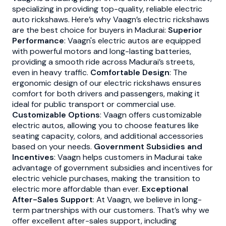
specializing in providing top-quality, reliable electric
auto rickshaws. Here’s why Vaagn’s electric rickshaws
are the best choice for buyers in Madurai:
Superior
Performance
: Vaagn's electric autos are equipped
with powerful motors and long-lasting batteries,
providing a smooth ride across Madurai’s streets,
even in heavy traffic.
Comfortable Design
: The
ergonomic design of our electric rickshaws ensures
comfort for both drivers and passengers, making it
ideal for public transport or commercial use.
Customizable Options
: Vaagn offers customizable
electric autos, allowing you to choose features like
seating capacity, colors, and additional accessories
based on your needs.
Government Subsidies and
Incentives
: Vaagn helps customers in Madurai take
advantage of government subsidies and incentives for
electric vehicle purchases, making the transition to
electric more affordable than ever.
Exceptional
After-Sales Support
: At Vaagn, we believe in long-
term partnerships with our customers. That’s why we
offer excellent after-sales support, including