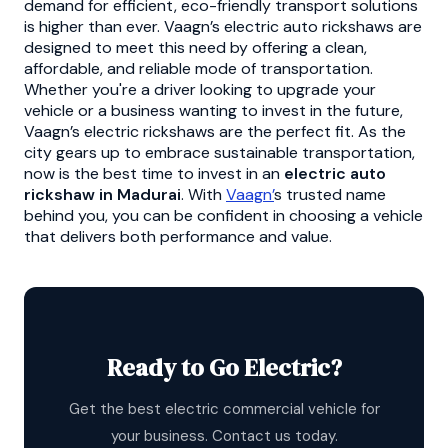
demand for efficient, eco-friendly transport solutions
is higher than ever. Vaagn’s electric auto rickshaws are
designed to meet this need by offering a clean,
affordable, and reliable mode of transportation.
Whether you're a driver looking to upgrade your
vehicle or a business wanting to invest in the future,
Vaagn’s electric rickshaws are the perfect fit. As the
city gears up to embrace sustainable transportation,
now is the best time to invest in an
electric auto
rickshaw in Madurai
. With
Vaagn’
s trusted name
behind you, you can be confident in choosing a vehicle
that delivers both performance and value.
Ready to Go Electric?
Get the best electric commercial vehicle for
your business. Contact us today.