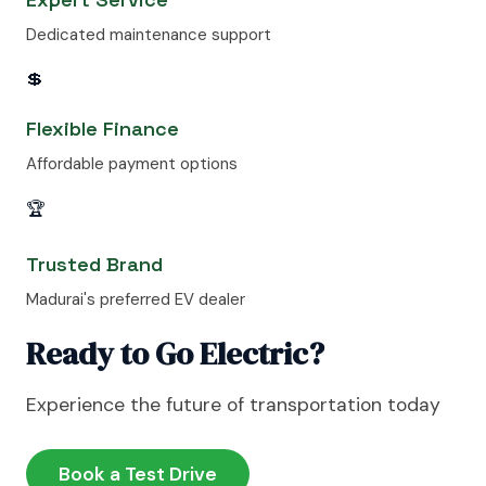
Dedicated maintenance support
💲
Flexible Finance
Affordable payment options
🏆
Trusted Brand
Madurai's preferred EV dealer
Ready to Go Electric?
Experience the future of transportation today
Book a Test Drive