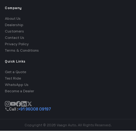
Company
About Us
Dealership
Customers
Contact Us
Privacy Policy
Terms & Conditions
Quick Links
Get a Quote
Test Ride
WhatsApp Us
Become a Dealer
Call :
+91 96008 09197
Copyright © 2026 Vaagn Auto. All Rights Reserved.