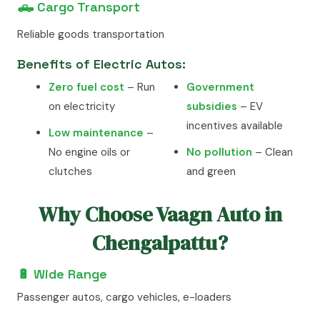
🛻 Cargo Transport
Reliable goods transportation
Benefits of Electric Autos:
Zero fuel cost
– Run
Government
on electricity
subsidies
– EV
incentives available
Low maintenance
–
No engine oils or
No pollution
– Clean
clutches
and green
Why Choose Vaagn Auto in
Chengalpattu?
🔋 Wide Range
Passenger autos, cargo vehicles, e-loaders