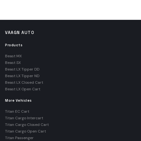
VAAGN AUTO
Products
Beast MX
Beast SX
Beast LX Tipper DD
Beast LX Tipper ND
Beast LX Closed Cart
Beast LX Open Cart
More Vehicles
Titan EC Cart
Titan Cargo Intercart
Titan Cargo Closed Cart
Titan Cargo Open Cart
Titan Passenger