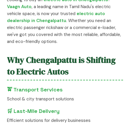
Vaagn Auto
, a leading name in Tamil Nadu's electric
vehicle space, is now your trusted
electric auto
dealership in Chengalpattu
. Whether you need an
electric passenger rickshaw or a commercial e-loader,
we've got you covered with the most reliable, affordable,
and eco-friendly options.
Why Chengalpattu is Shifting
to Electric Autos
🚖 Transport Services
School & city transport solutions
🛒 Last-Mile Delivery
Efficient solutions for delivery businesses