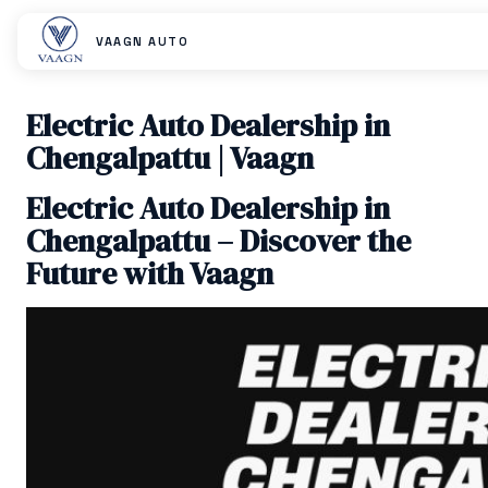
VAAGN AUTO
Electric Auto Dealership in
Chengalpattu | Vaagn
Electric Auto Dealership in
Chengalpattu – Discover the
Future with Vaagn