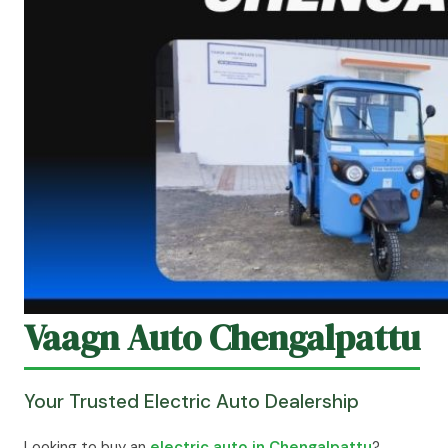
Vaagn Auto Chengalpattu
Your Trusted Electric Auto Dealership
Looking to buy an
electric auto in Chengalpattu
?