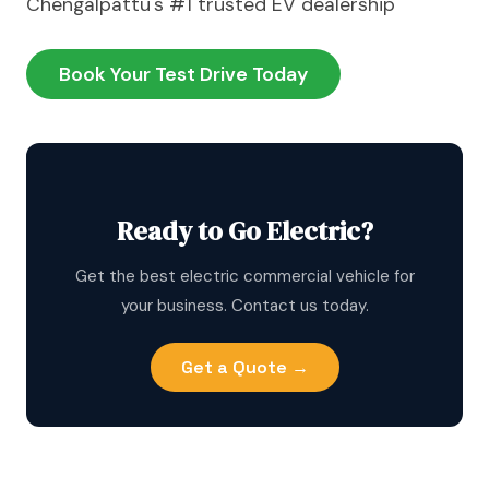
Chengalpattu's #1 trusted EV dealership
Book Your Test Drive Today
Ready to Go Electric?
Get the best electric commercial vehicle for
your business. Contact us today.
Get a Quote →