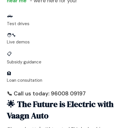
near me
" - we're here for you!
🛻
Test drives
🧑‍🔧
Live demos
📋
Subsidy guidance
🏦
Loan consultation
📞 Call us today: 96008 09197
🌟 The Future is Electric with
Vaagn Auto