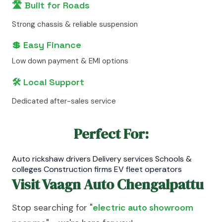
🛣️ Built for Roads
Strong chassis & reliable suspension
💲 Easy Finance
Low down payment & EMI options
🛠️ Local Support
Dedicated after-sales service
Perfect For:
Auto rickshaw drivers Delivery services Schools &
colleges Construction firms EV fleet operators
Visit Vaagn Auto Chengalpattu
Stop searching for "
electric auto showroom