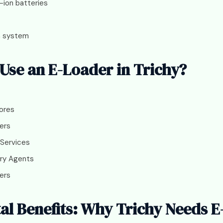
-ion batteries
n system
se an E-Loader in Trichy?
ores
ers
 Services
ry Agents
ers
l Benefits: Why Trichy Needs E