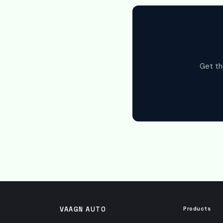
Get th
VAAGN AUTO
Products