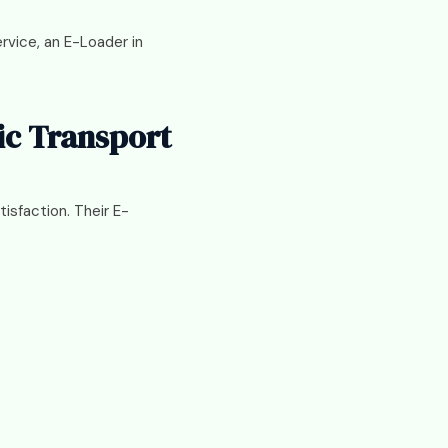
ervice, an E-Loader in
ic Transport
isfaction. Their E-