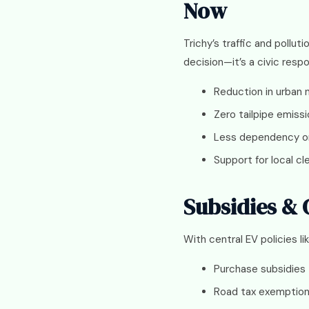
Now
Trichy’s traffic and pollut
decision—it’s a civic respon
Reduction in urban n
Zero tailpipe emiss
Less dependency on 
Support for local c
Subsidies &
With central EV policies li
Purchase subsidies
Road tax exemptio