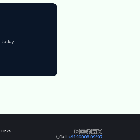
 today.
 Links
Call :
+91 96008 09197