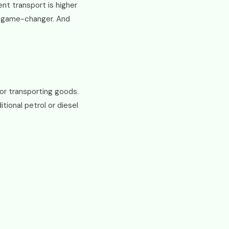
nt transport is higher
 a game-changer. And
or transporting goods.
tional petrol or diesel