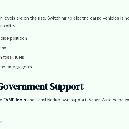
ion levels are on the rise. Switching to electric cargo vehicles is 
sibility:
oise pollution
ions
fossil fuels
lean energy goals
 Government Support
ke
FAME India
and Tamil Nadu’s own support, Vaagn Auto helps y
ns