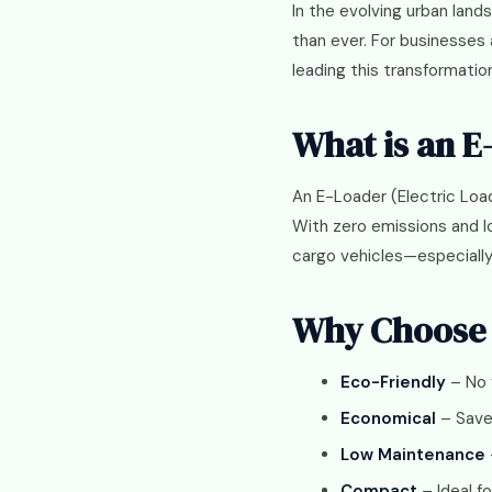
In the evolving urban land
than ever. For businesses
leading this transformatio
What is an E
An E-Loader (Electric Loa
With zero emissions and lo
cargo vehicles—especially i
Why Choose 
Eco-Friendly
– No 
Economical
– Save 
Low Maintenance
Compact
– Ideal f