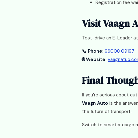
Registration fee wa
Visit Vaagn 
Test-drive an E-Loader at
📞 Phone:
96008 09197
🌐 Website:
vaagnatuo.c
Final Thoug
If you’re serious about cu
Vaagn Auto
is the answer.
the future of transport.
Switch to smarter cargo