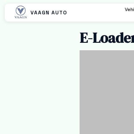
Vehi
VAAGN AUTO
E-Loader
Beast MX
Beast SX
Beast LX Tip
Beast LX Closed Cart
Beast LX Open Cart
Titan EC C
Titan Cargo Closed
Titan Cargo Open
Titan Pass