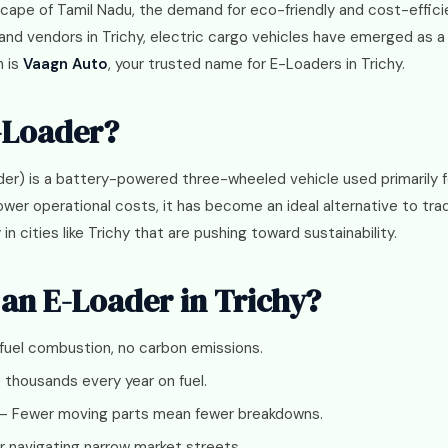
scape of Tamil Nadu, the demand for eco-friendly and cost-efficie
 and vendors in Trichy, electric cargo vehicles have emerged as
n is
Vaagn Auto
, your trusted name for E-Loaders in Trichy.
-Loader?
der) is a battery-powered three-wheeled vehicle used primarily f
wer operational costs, it has become an ideal alternative to tradi
n cities like Trichy that are pushing toward sustainability.
an E-Loader in Trichy?
fuel combustion, no carbon emissions.
thousands every year on fuel.
– Fewer moving parts mean fewer breakdowns.
or navigating narrow market streets.