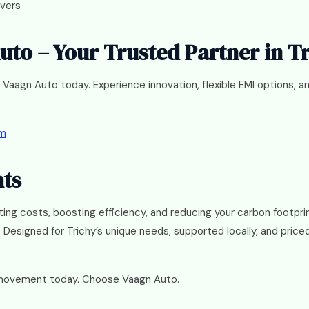
ivers
Auto – Your Trusted Partner in T
 Vaagn Auto today. Experience innovation, flexible EMI options, 
om
hts
tting costs, boosting efficiency, and reducing your carbon footpr
 Designed for Trichy’s unique needs, supported locally, and price
 movement today. Choose Vaagn Auto.