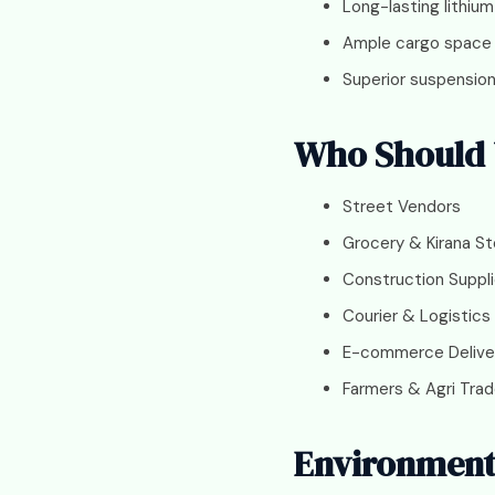
Long-lasting lithium
Ample cargo space
Superior suspensio
Who Should U
Street Vendors
Grocery & Kirana St
Construction Suppli
Courier & Logistics
E-commerce Delive
Farmers & Agri Trad
Environmenta