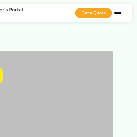
er's Portal
Get a Quote