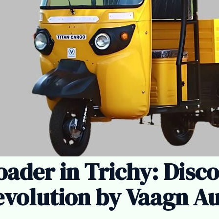
oader in Trichy: Disc
volution by Vaagn A