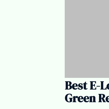
Best E-L
Green Re