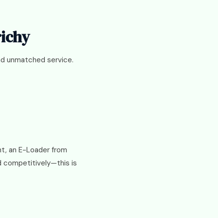
richy
and unmatched service.
int, an E-Loader from
d competitively—this is