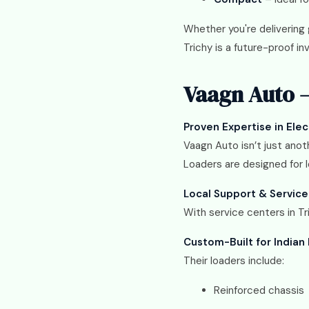
Whether you're delivering g
Trichy is a future-proof i
Vaagn Auto –
Proven Expertise in Elec
Vaagn Auto isn’t just anot
Loaders are designed for 
Local Support & Service
With service centers in T
Custom-Built for Indian
Their loaders include:
Reinforced chassis