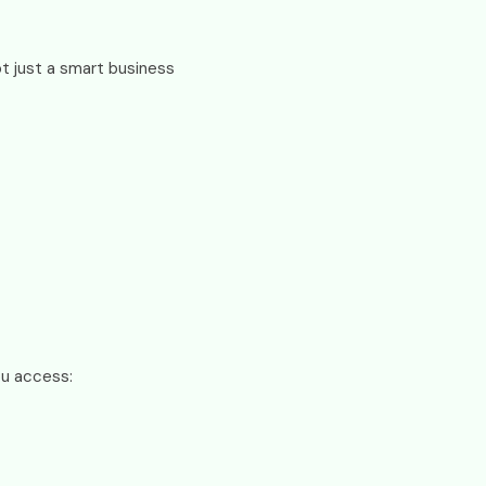
not just a smart business
ou access: