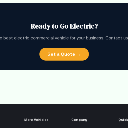
Ready to Go Electric?
e best electric commercial vehicle for your business. Contact us
Get a Quote →
More Vehicles
Company
Quick