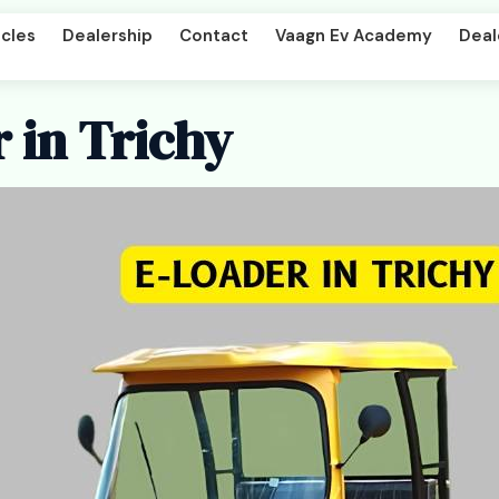
cles
Dealership
Contact
Vaagn Ev Academy
Deal
 in Trichy
per DD
Beast LX Tipper ND
art
Titan Cargo Intercart
enger