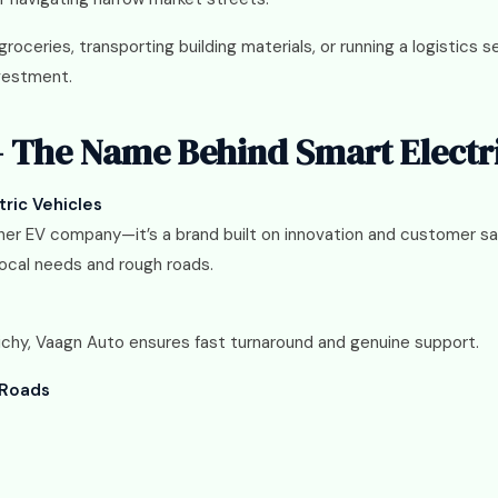
roceries, transporting building materials, or running a logistics s
nvestment.
 The Name Behind Smart Electr
tric Vehicles
her EV company—it’s a brand built on innovation and customer sat
local needs and rough roads.
richy, Vaagn Auto ensures fast turnaround and genuine support.
 Roads