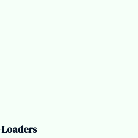
-Loaders