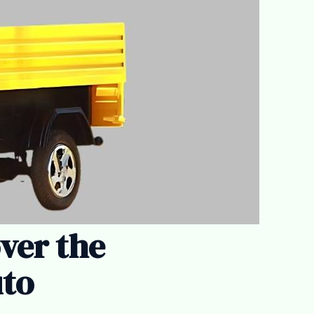
over the
uto