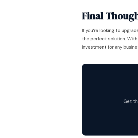
Final Though
If you’re looking to upgrad
the perfect solution. With
investment for any busine
Get th