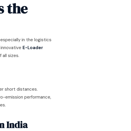
s the
specially in the logistics
g innovative
E-Loader
all sizes.
r short distances.
ero-emission performance,
es.
n India