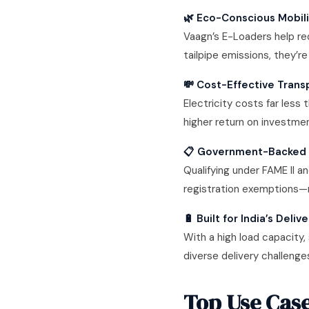
🌿 Eco-Conscious Mobil
Vaagn’s E-Loaders help re
tailpipe emissions, they’re
💸 Cost-Effective Trans
Electricity costs far less 
higher return on investmen
📋 Government-Backed 
Qualifying under FAME II 
registration exemptions—
🔋 Built for India’s Del
With a high load capacity,
diverse delivery challenge
Top Use Case