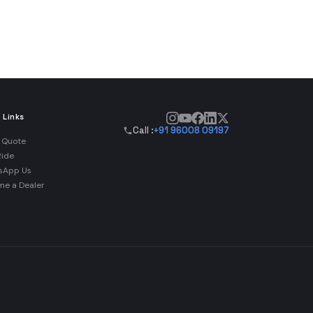
 Links
Call :
+91 96008 09197
 Quote
Ride
sApp Us
e a Dealer