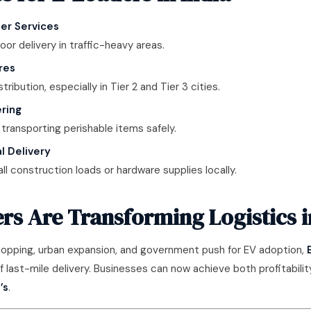
er Services
oor delivery in traffic-heavy areas.
res
stribution, especially in Tier 2 and Tier 3 cities.
ring
 transporting perishable items safely.
l Delivery
l construction loads or hardware supplies locally.
s Are Transforming Logistics i
shopping, urban expansion, and government push for EV adoption,
ast-mile delivery. Businesses can now achieve both profitability
’s
.