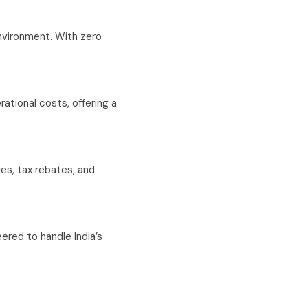
environment. With zero
rational costs, offering a
es, tax rebates, and
ered to handle India’s