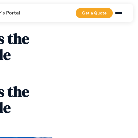
's Portal
Get a Quote
s the
le
s the
le