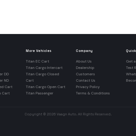
More Vehicles
Company
Quick
Titan EC Cart
About Us
Get a
Titan Cargo Intercart
Dealership
Test 
er DD
Titan Cargo Closed
Customers
What
er ND
Cart
Contact Us
Becom
ed Cart
Titan Cargo Open Cart
Privacy Policy
n Cart
Titan Passenger
Terms & Conditions
Copyright © 2026 Vaagn Auto. All Rights Reserved.