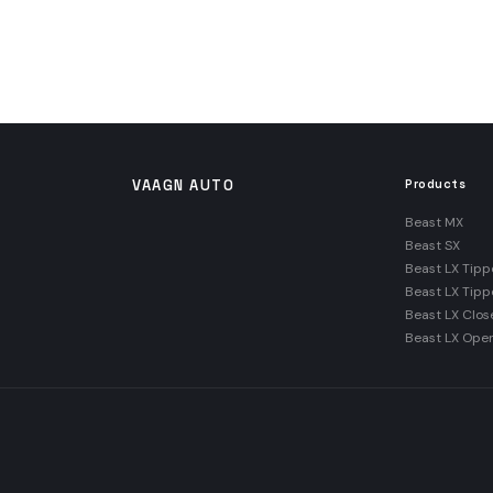
VAAGN AUTO
Products
Beast MX
Beast SX
Beast LX Tipp
Beast LX Tipp
Beast LX Clos
Beast LX Ope