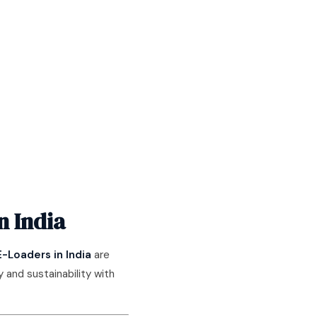
n India
E-Loaders in India
are
 and sustainability with