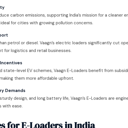
ity
duce carbon emissions, supporting India’s mission for a cleaner 
 ideal for cities with growing pollution concerns.
port
than petrol or diesel. Vaagn’s electric loaders significantly cut ope
t for logistics and retail businesses.
Incentives
and state-level EV schemes, Vaagn E-Loaders benefit from subsidi
making them more affordable upfront.
ivery Demands
 sturdy design, and long battery life, Vaagn’s E-Loaders are engine
s with ease.
s for E-Loaders in India