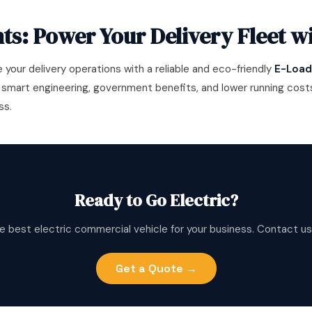
ts: Power Your Delivery Fleet w
e your delivery operations with a reliable and eco-friendly
E-Loade
 smart engineering, government benefits, and lower running costs,
ss.
Ready to Go Electric?
e best electric commercial vehicle for your business. Contact us
Get a Quote →