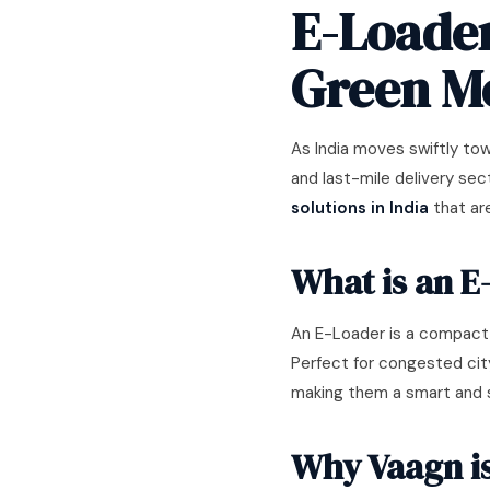
E-Loader
Green Mo
As India moves swiftly tow
and last-mile delivery sec
solutions in India
that are
What is an E
An E-Loader is a compact,
Perfect for congested cit
making them a smart and su
Why Vaagn is