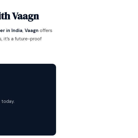
ith Vaagn
r in India
,
Vaagn
offers
 it’s a future-proof
 today.