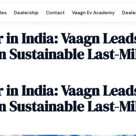
les
Dealership
Contact
Vaagn Ev Academy
Dealer
 in India: Vaagn Lead
n Sustainable Last-Mi
per DD
Beast LX Tipper ND
 in India: Vaagn Lead
art
Titan Cargo Intercart
n Sustainable Last-Mi
enger