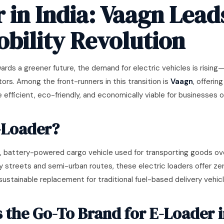
 in India: Vaagn Lead
bility Revolution
ards a greener future, the demand for electric vehicles is rising—e
tors. Among the front-runners in this transition is
Vaagn
, offerin
 efficient, eco-friendly, and economically viable for businesses of 
-Loader?
 battery-powered cargo vehicle used for transporting goods ove
y streets and semi-urban routes, these electric loaders offer z
stainable replacement for traditional fuel-based delivery vehicl
 the Go-To Brand for E-Loader i