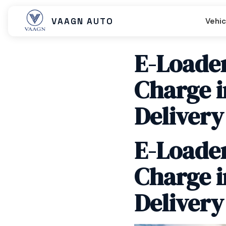
VAAGN AUTO
Vehic
E-Loader
Charge i
Beast MX
Beast SX
Beast LX Tip
Delivery
E-Loader
Beast LX Closed Cart
Beast LX Open Cart
Titan EC C
Charge i
Delivery
Titan Cargo Closed
Titan Cargo Open
Titan Pass