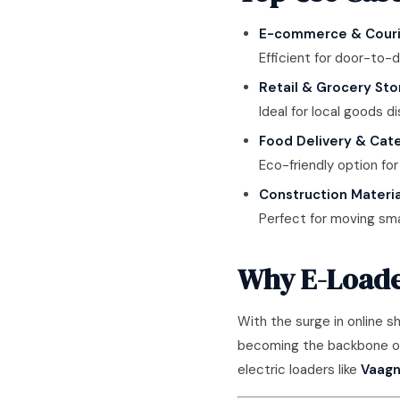
E-commerce & Couri
Efficient for door-to-d
Retail & Grocery Sto
Ideal for local goods di
Food Delivery & Cate
Eco-friendly option for
Construction Materia
Perfect for moving smal
Why E-Loader
With the surge in online 
becoming the backbone of l
electric loaders like
Vaagn