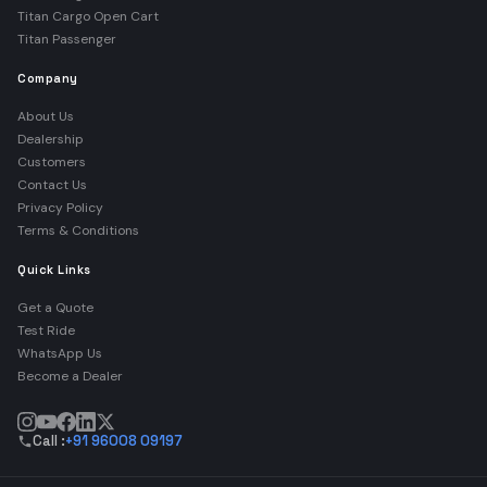
Titan Cargo Open Cart
Titan Passenger
Company
About Us
Dealership
Customers
Contact Us
Privacy Policy
Terms & Conditions
Quick Links
Get a Quote
Test Ride
WhatsApp Us
Become a Dealer
Call :
+91 96008 09197