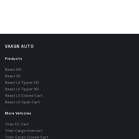
VAAGN AUTO
Products
Beast MX
Beast SX
Beast LX Tipper DD
Beast LX Tipper ND
Beast LX Closed Cart
Beast LX Open Cart
More Vehicles
Titan EC Cart
Titan Cargo Intercart
Titan Cargo Closed Cart