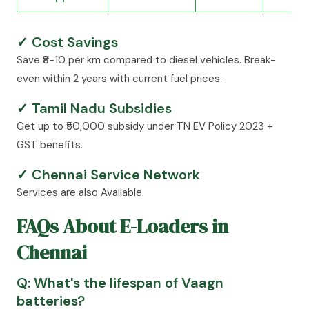
✓ Cost Savings
Save ₹8-10 per km compared to diesel vehicles. Break-
even within 2 years with current fuel prices.
✓ Tamil Nadu Subsidies
Get up to ₹50,000 subsidy under TN EV Policy 2023 +
GST benefits.
✓ Chennai Service Network
Services are also Available.
FAQs About E-Loaders in
Chennai
Q: What's the lifespan of Vaagn
batteries?