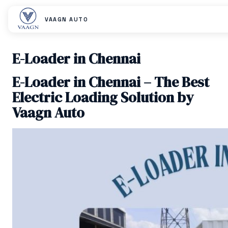
VAAGN AUTO
E-Loader in Chennai
E-Loader in Chennai – The Best
Electric Loading Solution by
Vaagn Auto