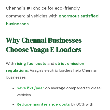
Chennai's #1 choice for eco-friendly
commercial vehicles with
enormous satisfied
businesses
Why Chennai Businesses
Choose Vaagn E-Loaders
With
rising fuel costs
and
strict emission
regulations
, Vaagn's electric loaders help Chennai
businesses:
Save ₹1.2L/year
on average compared to diesel
vehicles
Reduce maintenance costs
by 60% with