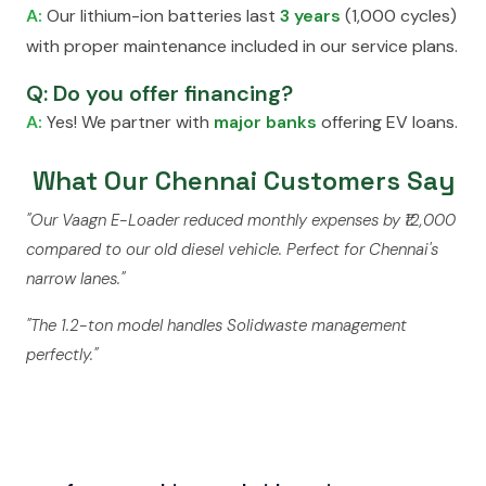
A:
Our lithium-ion batteries last
3 years
(1,000 cycles)
with proper maintenance included in our service plans.
Q: Do you offer financing?
A:
Yes! We partner with
major banks
offering EV loans.
What Our Chennai Customers Say
"Our Vaagn E-Loader reduced monthly expenses by ₹12,000
compared to our old diesel vehicle. Perfect for Chennai's
narrow lanes."
"The 1.2-ton model handles Solidwaste management
perfectly."
Ready to Switch to Electric?