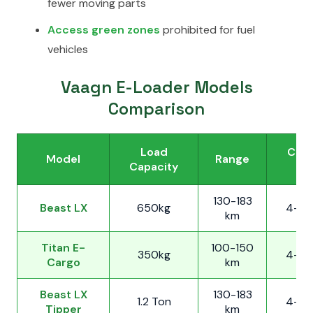
fewer moving parts
Access green zones
prohibited for fuel
vehicles
Vaagn E-Loader Models
Comparison
Load
Char
Model
Range
Capacity
Ti
130-183
Beast LX
650kg
4-5 
km
Titan E-
100-150
350kg
4-5 
Cargo
km
Beast LX
130-183
1.2 Ton
4-5 
Tipper
km