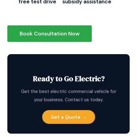
Get
free test drive
+
subsidy assistance
from
Vaagn Auto, Chennai's #1 E-Loader provider
Book Consultation Now
Ready to Go Electric?
Get the best electric commercial vehicle for
your business. Contact us today.
Get a Quote →