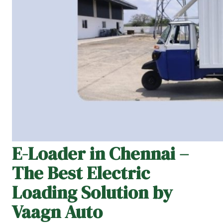
E-Loader in Chennai –
The Best Electric
Loading Solution by
Vaagn Auto